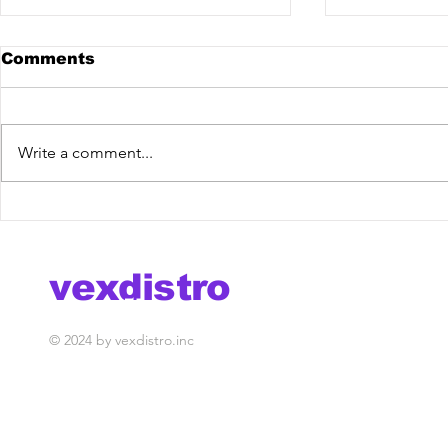
Comments
Write a comment...
Hugo Doche & Vanghu -
Meriva x V
Samboiê [Vex Release]
House
out now!
vexdistro
media management
© 2024 by vexdistro.inc