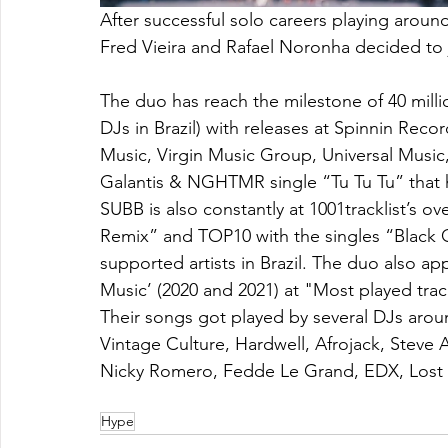
After successful solo careers playing around
Fred Vieira and Rafael Noronha decided to j
The duo has reach the milestone of 40 milli
DJs in Brazil) with releases at Spinnin Rec
Music, Virgin Music Group, Universal Music, 
Galantis & NGHTMR single “Tu Tu Tu” that ha
SUBB is also constantly at 1001tracklist’s o
Remix” and TOP10 with the singles “Black 
supported artists in Brazil. The duo also a
Music’ (2020 and 2021) at "Most played tra
Their songs got played by several DJs aroun
Vintage Culture, Hardwell, Afrojack, Steve 
Nicky Romero, Fedde Le Grand, EDX, Lost
Hype