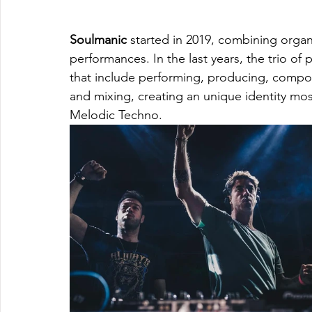
Soulmanic
 started in 2019, combining organ
performances. In the last years, the trio o
that include performing, producing, composi
and mixing, creating an unique identity mo
Melodic Techno.