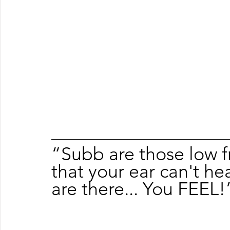
“Subb are those low f
that your ear can't h
are there... You FEEL!