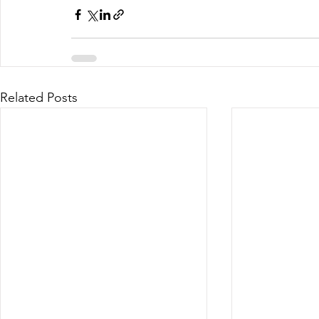
Related Posts