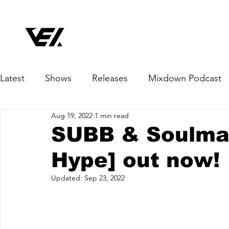
Latest
Shows
Releases
Mixdown Podcast
Aug 19, 2022
1 min read
SUBB & Soulman
Hype] out now!
Updated:
Sep 23, 2022