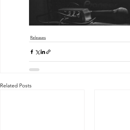
Releases
Related Posts