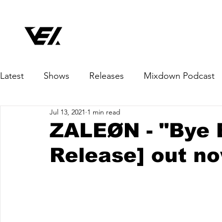
Latest
Shows
Releases
Mixdown Podcast
Jul 13, 2021
1 min read
ZALEØN - "Bye 
Release] out n