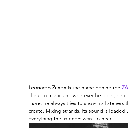
Leonardo Zanon
 is the name behind the 
Z
close to music and wherever he goes, he car
more, he always tries to show his listeners t
create. Mixing strands, its sound is loaded
everything the listeners want to hear.