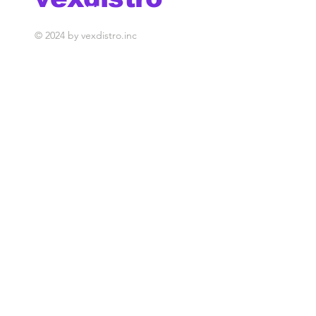
media management
© 2024 by vexdistro.inc