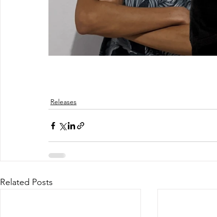
Releases
Related Posts