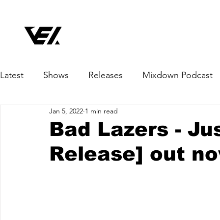
Latest
Shows
Releases
Mixdown Podcast
Jan 5, 2022
1 min read
Bad Lazers - Ju
Release] out n