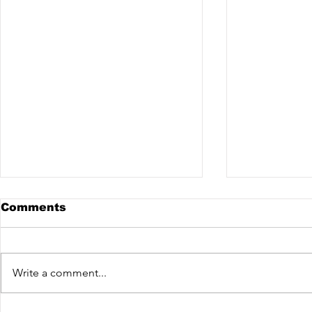
Comments
Write a comment...