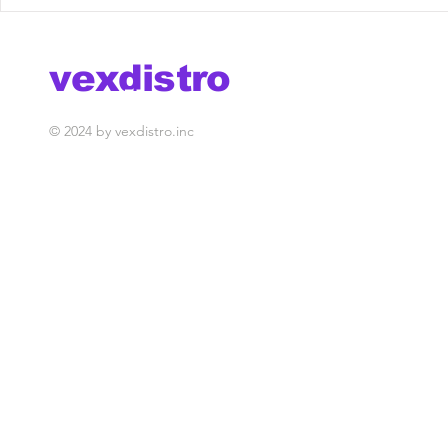
Brych - Champion [Vex
Moonphaz
Release] out now!
"Sinner" 
out now!
vexdistro
media management
© 2024 by vexdistro.inc