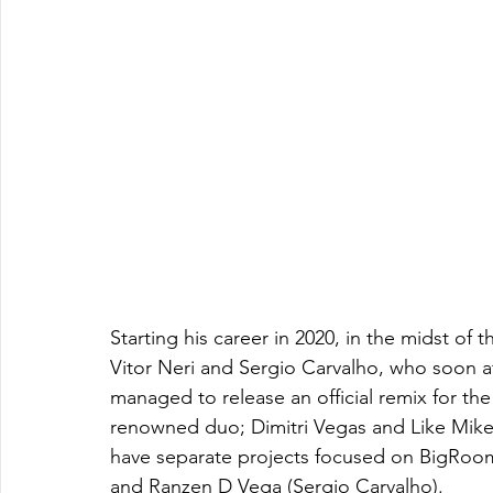
Starting his career in 2020, in the midst of 
Vitor Neri and Sergio Carvalho, who soon afte
managed to release an official remix for the
renowned duo; Dimitri Vegas and Like Mike,
have separate projects focused on BigRoom 
and Ranzen D Vega (Sergio Carvalho).