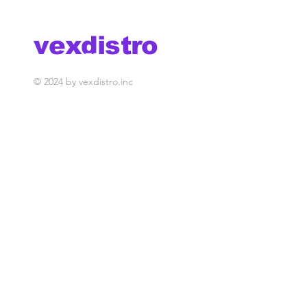
Belo Horizonte
Sao Paulo
vexdistro
media management
© 2024 by vexdistro.inc