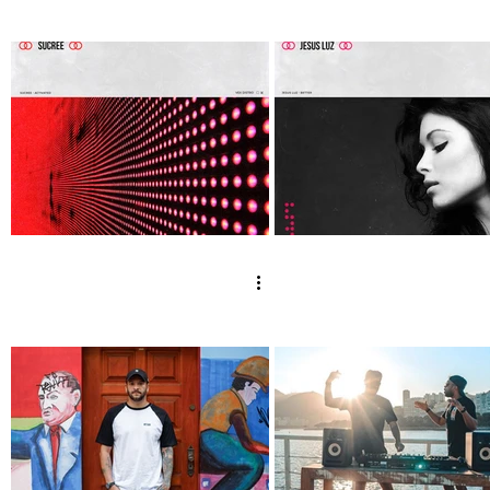
Silver Night by
Monblube - Let 
Tender May, Bad
Guard Down
Style [VexRelease]
[VexRelease] ou
out now!
now!
Sucree - Activated
Jesus Luz - Bett
[Vex Release] out
[Vex Release] o
now!
now!