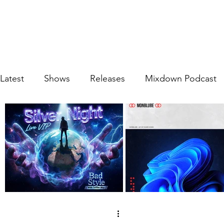
Latest
Shows
Releases
Mixdown Podcast