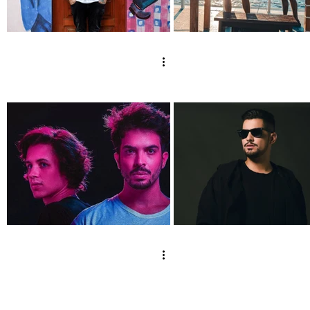
Mojjo x Vex @
Lowderz x Vex 
Golden Set
Rio De Janeiro
[Brasilia - Orla
Ponte JK]
DISORDER x Vex @
Gustavo Mota x
Vintage Garage -
Vex @ Salesópoli