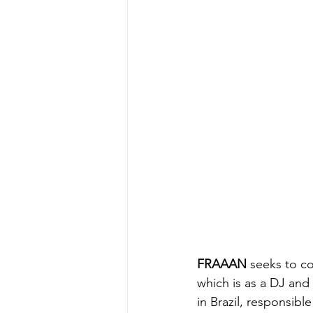
FRAAAN
 seeks to c
which is as a DJ and
in Brazil, responsib