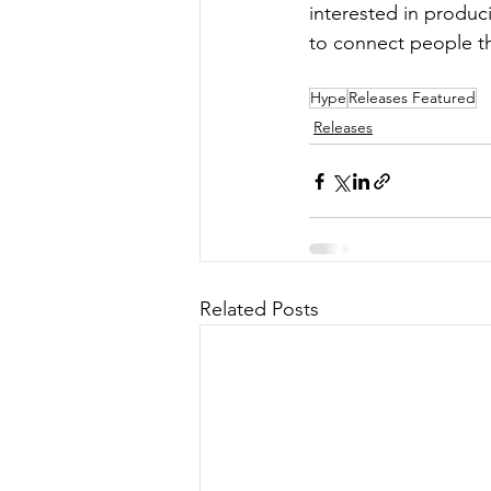
interested in produci
to connect people t
Hype
Releases Featured
Releases
Related Posts