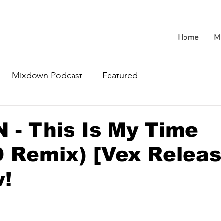
Home
M
Mixdown Podcast
Featured
- This Is My Time
 Remix) [Vex Releas
w!