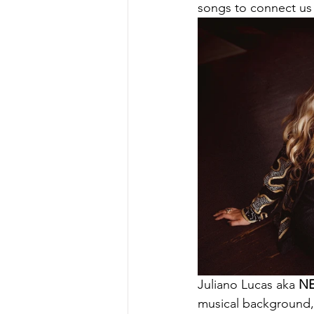
songs to connect us
Juliano Lucas aka 
N
musical background, 