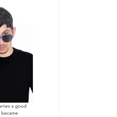
arries a good 
on became 