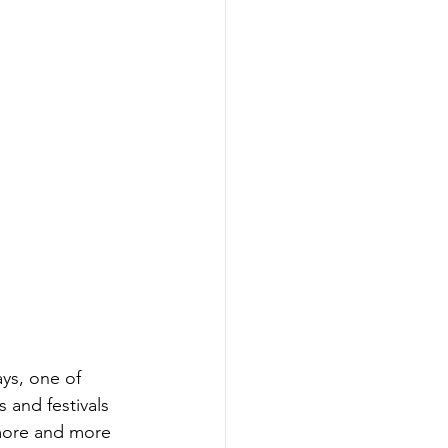
ys, one of 
and festivals 
 more and more 