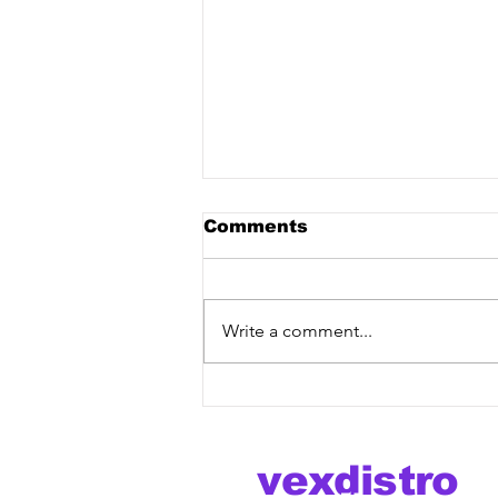
Comments
Write a comment...
Brannco, Choujaa, Lyzz
- Karma [Vex Release]
out now!
vexdistro