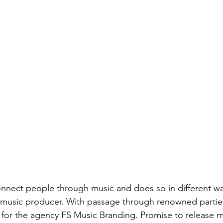
onnect people through music and does so in different wa
 music producer. With passage through renowned parties 
le for the agency FS Music Branding. Promise to release