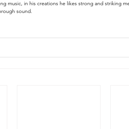
ng music, in his creations he likes strong and striking m
hrough sound.