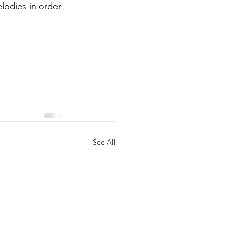
elodies in order 
See All