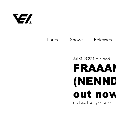
Latest
Shows
Releases
Jul 31, 2022
1 min read
FRAAAN 
(NENND
out no
Updated:
Aug 16, 2022