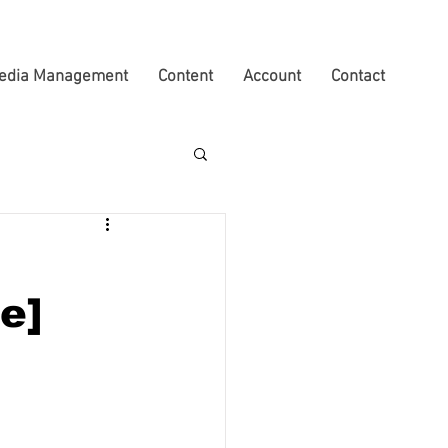
edia Management
Content
Account
Contact
e]