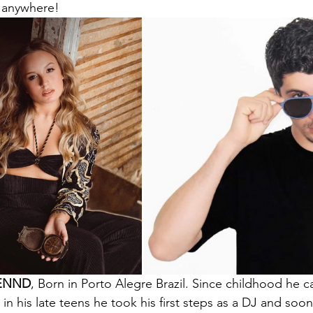
 anywhere!
ENND
, Born in Porto Alegre Brazil. Since childhood he c
in his late teens he took his first steps as a DJ and so