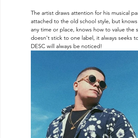
The artist draws attention for his musical pa
attached to the old school style, but knows 
any time or place, knows how to value the si
doesn't stick to one label, it always seeks t
DESC will always be noticed!