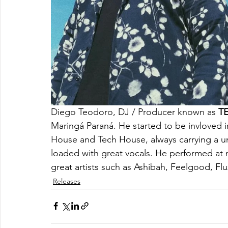
Diego Teodoro, DJ / Producer known as 
T
Maringá Paraná. He started to be invloved i
House and Tech House, always carrying a u
loaded with great vocals. He performed at m
great artists such as Ashibah, Feelgood, F
Releases