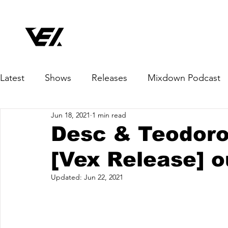
Latest
Shows
Releases
Mixdown Podcast
Jun 18, 2021
1 min read
Desc & Teodoro 
[Vex Release] o
Updated:
Jun 22, 2021