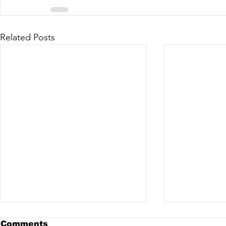
Related Posts
Comments