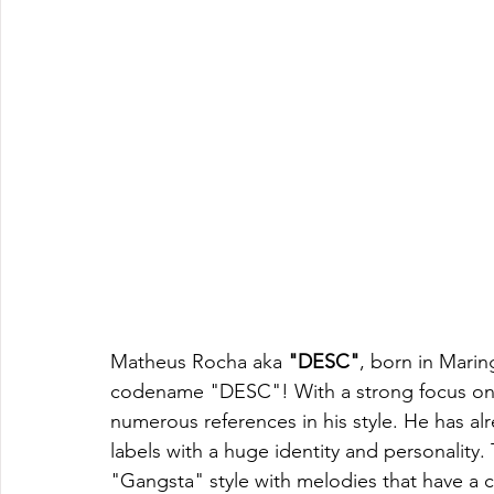
Matheus Rocha aka 
"DESC"
, born in Marin
codename "DESC"! With a strong focus on 
numerous references in his style. He has al
labels with a huge identity and personality.
"Gangsta" style with melodies that have a 