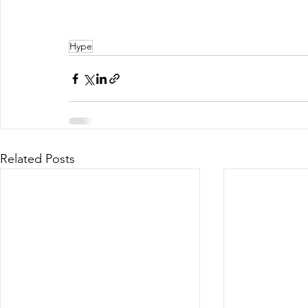
Hype
Related Posts