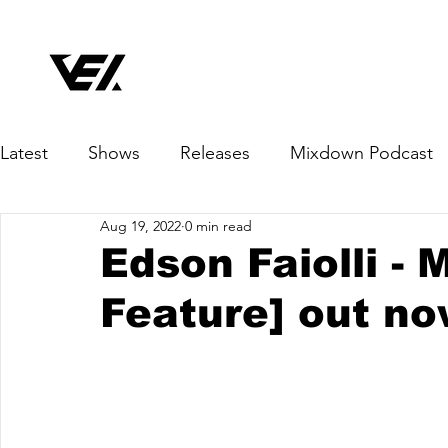
Latest
Shows
Releases
Mixdown Podcast
Aug 19, 2022
0 min read
Edson Faiolli - 
Feature] out no