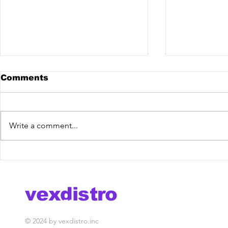
Comments
Write a comment...
Monkeyz, Frozzi -
Sam Ferry
Natural Blues [Vex
Release] 
Release] out now!
vexdistro
media management
© 2024 by vexdistro.inc