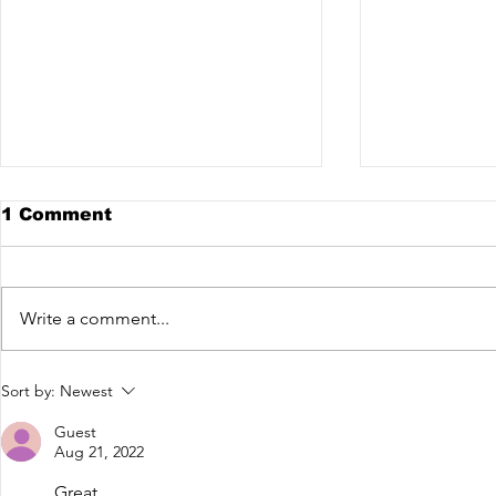
1 Comment
Write a comment...
DIFFERENT STAGE X
Evokings 
Sort by:
Newest
VEX @ THE NEXT STAGE
Janeiro
EP1
Guest
Aug 21, 2022
Great