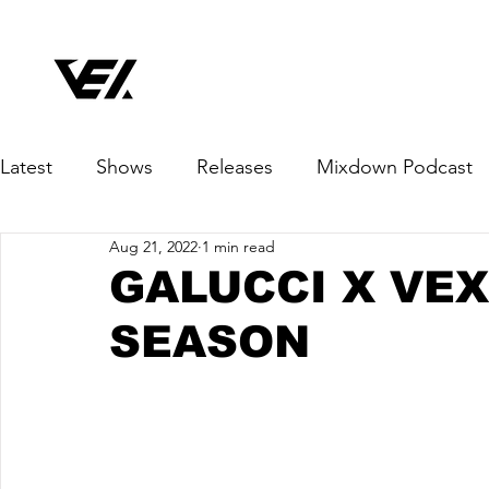
Latest
Shows
Releases
Mixdown Podcast
Aug 21, 2022
1 min read
GALUCCI X VEX
SEASON