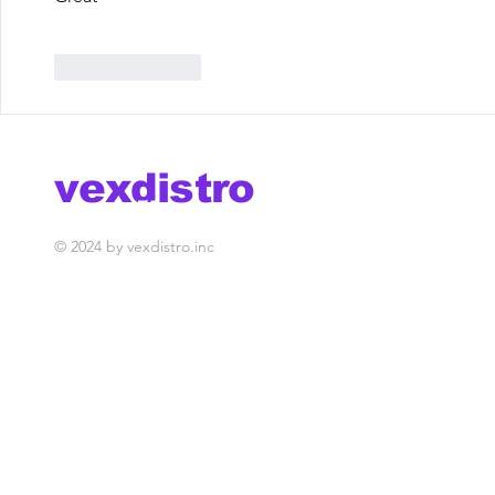
Like
Reply
vexdistro
media management
© 2024 by vexdistro.inc