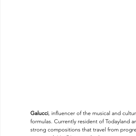
Galucci
, influencer of the musical and cultu
formulas. Currently resident of Todayland a
strong compositions that travel from progr