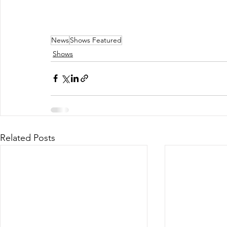
News
Shows Featured
Shows
Related Posts