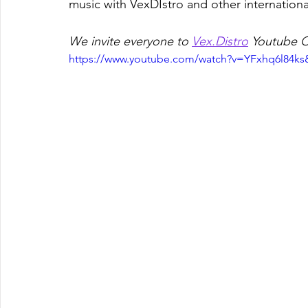
music with VexDIstro and other international
We invite everyone to 
Vex.Distro
 Youtube C
https://www.youtube.com/watch?v=YFxhq6l84ks