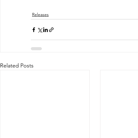
Releases
Related Posts