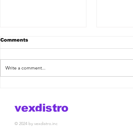
Comments
Write a comment...
KPLR x Jonas Schmidt -
Brych - C
Summertime Sadness
Release] 
[Vex Release] out now!
vexdistro
media management
© 2024 by vexdistro.inc