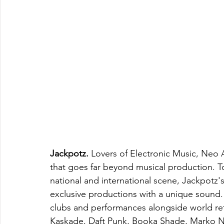
Jackpotz. 
Lovers of Electronic Music, Neo 
that goes far beyond musical production. T
national and international scene, Jackpotz's
exclusive productions with a unique sound.
clubs and performances alongside world ref
Kaskade, Daft Punk, Booka Shade, Marko Nast