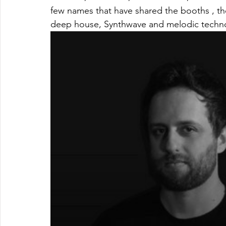
few names that have shared the booths , t
deep house, Synthwave and melodic techn