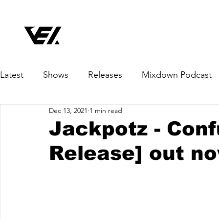
Latest
Shows
Releases
Mixdown Podcast
Dec 13, 2021
1 min read
Jackpotz - Conf
Release] out n