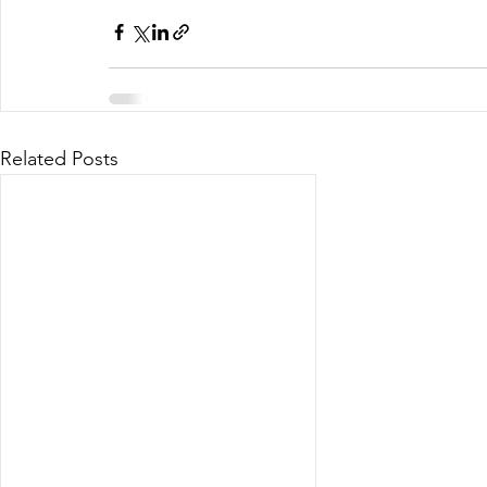
Related Posts