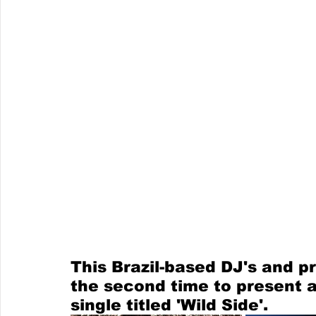
This Brazil-based DJ's and p
the second time to present a
single titled 'Wild Side'.