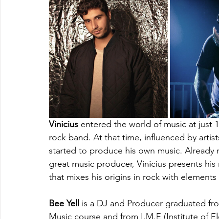
Vinicius
 entered the world of music at just 1
rock band. At that time, influenced by artist
started to produce his own music. Already 
great music producer, Vinicius presents hi
that mixes his origins in rock with element
Bee Yell
 is a DJ and Producer graduated fr
Music course and from I.M.E (Institute of 