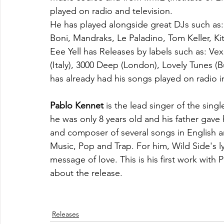
played on radio and television.
He has played alongside great DJs such as:
Boni, Mandraks, Le Paladino, Tom Keller, Ki
Eee Yell has Releases by labels such as: Ve
(Italy), 3000 Deep (London), Lovely Tunes (B
has already had his songs played on radio i
Pablo Kennet
 is the lead singer of the sin
he was only 8 years old and his father gave h
and composer of several songs in English a
Music, Pop and Trap. For him, Wild Side's ly
message of love. This is his first work with
about the release.
Releases