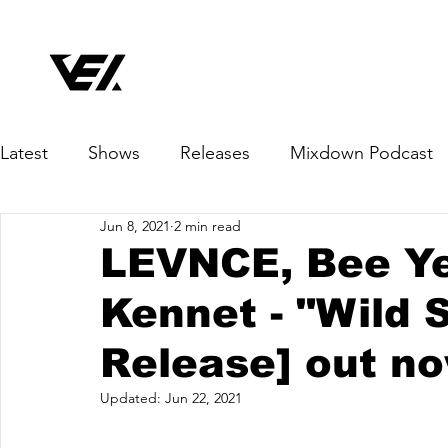
Latest
Shows
Releases
Mixdown Podcast
Jun 8, 2021
2 min read
LEVNCE, Bee Yel
Kennet - "Wild 
Release] out n
Updated:
Jun 22, 2021