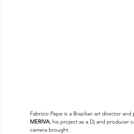
Fabrizio Pepe is a Brazilian art director an
MERIVA
, his project as a Dj and producer 
camera brought. 