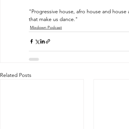
"Progressive house, afro house and house a
that make us dance."
Mixdown Podcast
Related Posts