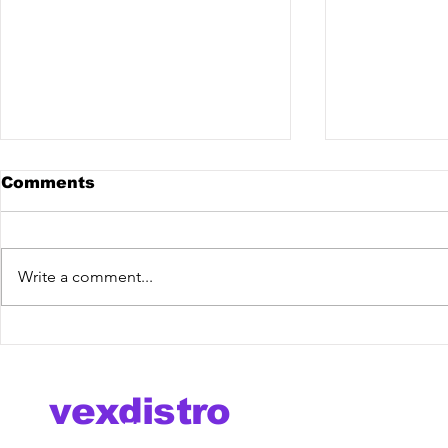
Comments
Write a comment...
Royale BR @ The
Lazy Bear
Mixdown Podcast
Kate Marg
You" [Vex
now!
vexdistro
media management