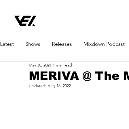
Latest
Shows
Releases
Mixdown Podcast
May 30, 2021
1 min read
MERIVA @ The 
Updated:
Aug 16, 2022