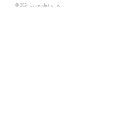
© 2024 by vexdistro.inc