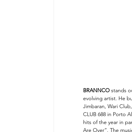
BRANNCO
 stands o
evolving artist. He bu
Jimbaran, Wari Club,
CLUB 688 in Porto Al
hits of the year in 
Are Over”. The music