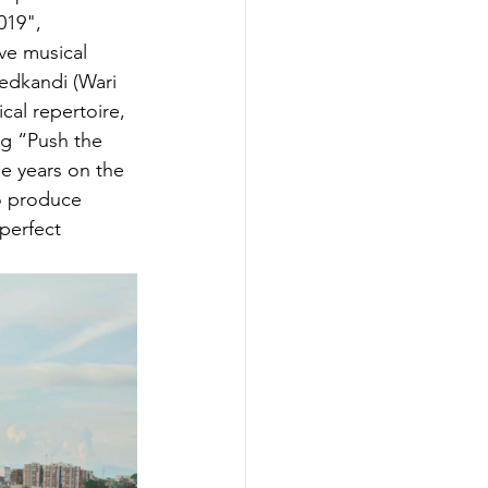
019", 
ve musical 
Hedkandi (Wari 
cal repertoire, 
g “Push the 
e years on the 
o produce 
perfect 