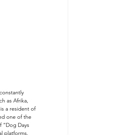
constantly 
ch as Afrika, 
s a resident of 
ed one of the 
of “Dog Days 
l platforms. 