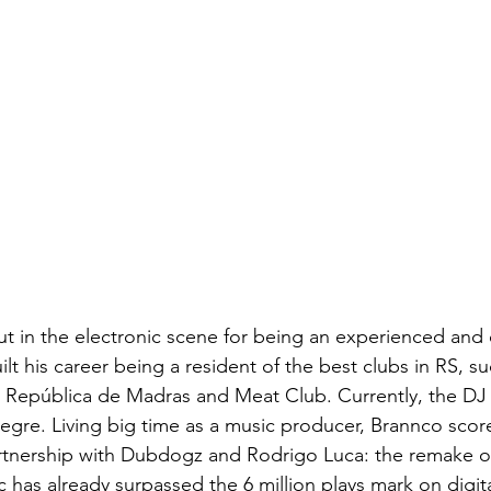
ut in the electronic scene for being an experienced and 
ilt his career being a resident of the best clubs in RS, su
 República de Madras and Meat Club. Currently, the DJ i
egre. Living big time as a music producer, Brannco scor
partnership with Dubdogz and Rodrigo Luca: the remake 
 has already surpassed the 6 million plays mark on digita