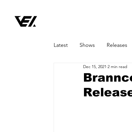
Latest
Shows
Releases
Dec 15, 2021
2 min read
Brannco
Release