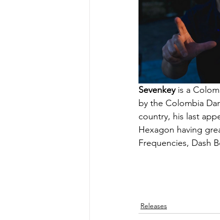
Sevenkey
 is a Colom
by the Colombia Danc
country, his last ap
Hexagon having great
Frequencies, Dash Be
Releases