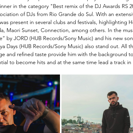
inner in the category "Best remix of the DJ Awards RS 2
ociation of DJs from Rio Grande do Sul. With an extensi
as present in several clubs and festivals, highlighting 
ida, Maori Sunset, Connection, among others. In the musi
cle” by JORD (HUB Records/Sony Music) and his new son
a Days (HUB Records/Sony Music) also stand out. All th
ge and refined taste provide him with the background t
tial to become hits and at the same time lead a track in 