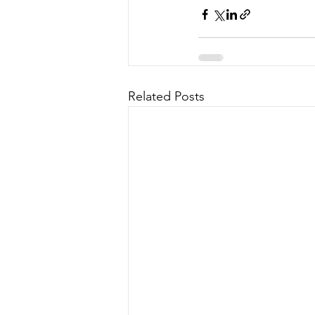
Related Posts