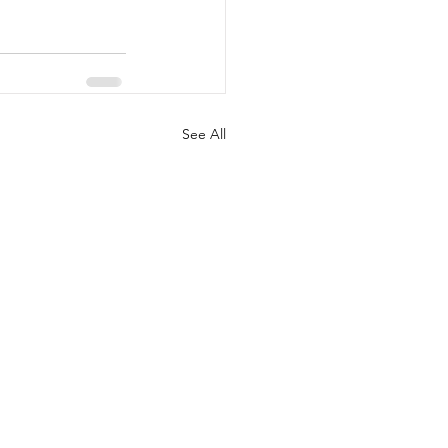
See All