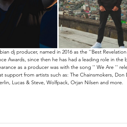
bian dj producer, named in 2016 as the ''Best Revelation
e Awards, since then he has had a leading role in the be
pearance as a producer was with the song '' We Are '' rel
 support from artists such as: The Chainsmokers, Don D
rlin, Lucas & Steve, Wolfpack, Orjan Nilsen and more.