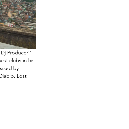
 Dj Producer'' 
st clubs in his 
eased by 
iablo, Lost 