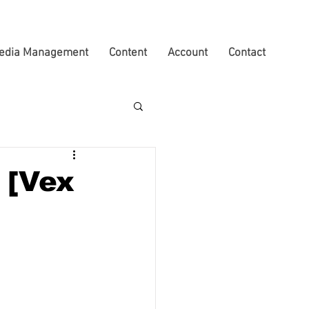
edia Management
Content
Account
Contact
 [Vex