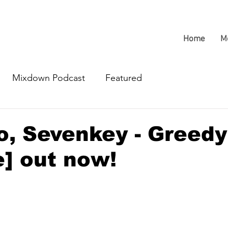
Home
M
Mixdown Podcast
Featured
, Sevenkey - Greedy
] out now!