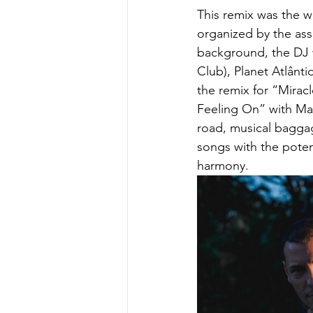
This remix was the w
organized by the ass
background, the DJ w
Club), Planet Atlânt
the remix for “Mira
Feeling On” with May
road, musical bagga
songs with the poten
harmony.