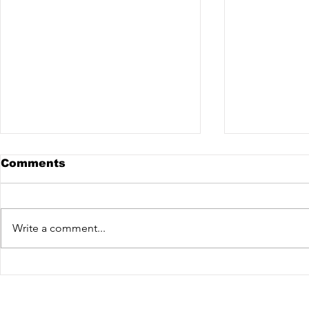
Comments
Write a comment...
Gustavo Mota x Vex @
Watzgood 
Salesópolis - Sao Paulo
de Fora - 
Garage