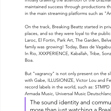
Initially drawing the attention of the Brazilia
maintained success through productions tha
in the main streaming platforms such as "
On the track, Breaking Beattz started in pri
places, and so they were loyal to the publi
Laroc, El Fortin, Park Art, The Garden, Bel
family was growing! Today, Bass de Vagabun
In Rio, XXXPERIENCE, Kaballah, Tribe, Sonzei
Boa.
But "vagrancy" is not only present on the s
with Gabe, ILLUSIONIZE, Victor Lou and Fel
record labels in the world, such as: STMP
Armada Music, Universal Music Deutschlan
The sound identity and communi
more than just watching a Break