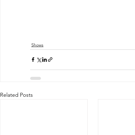
Shows
Related Posts