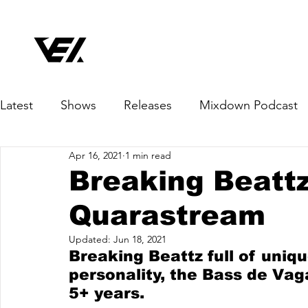
Latest
Shows
Releases
Mixdown Podcast
Apr 16, 2021
1 min read
Breaking Beattz
Quarastream
Updated:
Jun 18, 2021
Breaking Beattz full of uniqu
personality, the Bass de Vag
5+ years.