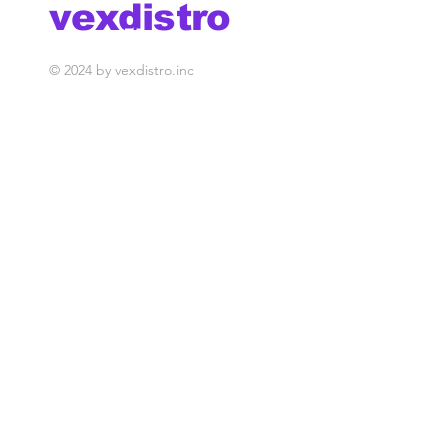
vexdistro
media management
© 2024 by vexdistro.inc