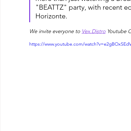
"BEATTZ" party, with recent edi
Horizonte.
We invite everyone to 
Vex.Distro
 Youtube C
https://www.youtube.com/watch?v=e2gBOxSEdV