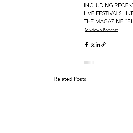
INCLUDING RECEN
LIVE FESTIVALS LI
THE MAGAZINE "EL
Mixdown Podcast
Related Posts