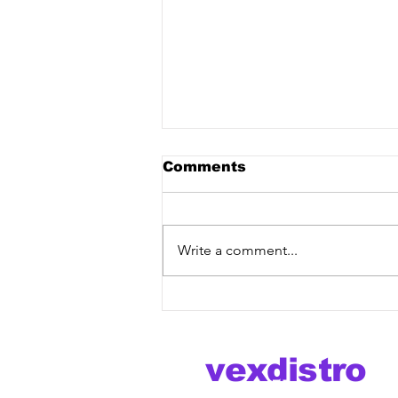
Comments
Write a comment...
DMKZ @ The Mixdown
Podcast
vexdistro
media ma