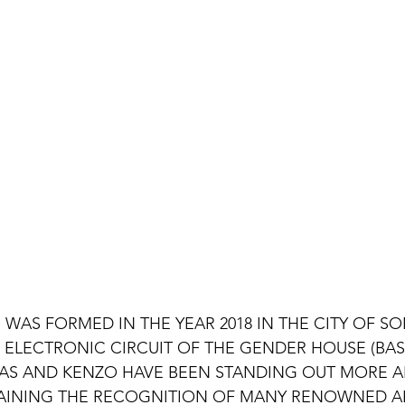
"
 WAS FORMED IN THE YEAR 2018 IN THE CITY OF SOR
ELECTRONIC CIRCUIT OF THE GENDER HOUSE (BASS
AS AND KENZO HAVE BEEN STANDING OUT MORE A
AINING THE RECOGNITION OF MANY RENOWNED ART