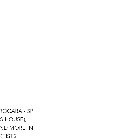
OCABA - SP. 
 HOUSE), 
ND MORE IN 
ISTS. 