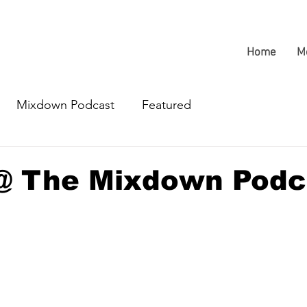
Home
M
Mixdown Podcast
Featured
@ The Mixdown Podc