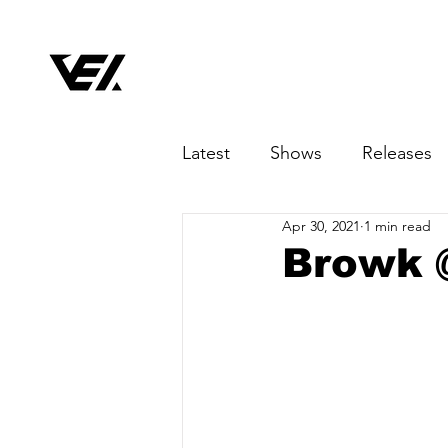
Latest
Shows
Releases
Apr 30, 2021
1 min read
Browk 