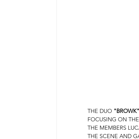
THE DUO 
"BROWK
FOCUSING ON THE 
THE MEMBERS LUC
THE SCENE AND G