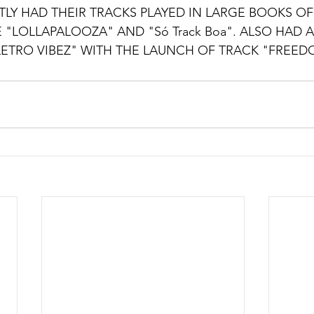
TLY HAD THEIR TRACKS PLAYED IN LARGE BOOKS 
KE "LOLLAPALOOZA" AND "Só Track Boa". ALSO HAD A
ETRO VIBEZ" WITH THE LAUNCH OF TRACK "FREED