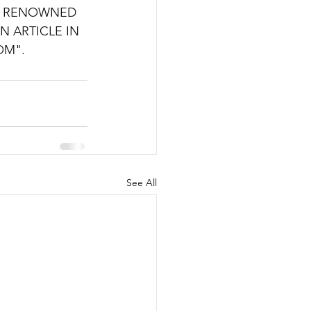
OF RENOWNED 
N ARTICLE IN 
OM".
See All