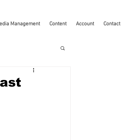
edia Management
Content
Account
Contact
ast