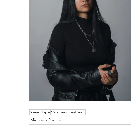
News
Hype
Mixdown Featured
Mixdown Podcast