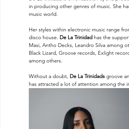
in producing other genres of music. She has 
music world. 
Her styles within electronic music range fr
disco house. 
De La Trinidad
 has the support
Masi, Antho Decks, Leandro Silva among oth
Black Lizard, Groove records, Exlight reco
among others.
Without a doubt, 
De La Trinidads
 groove an
has attracted a lot of attention among the 