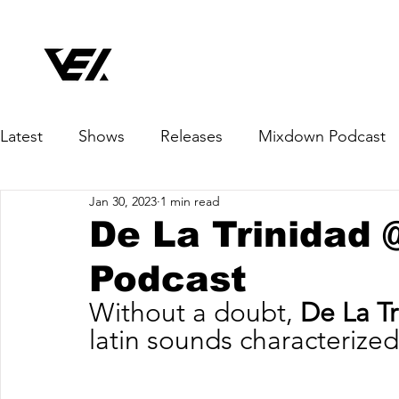
Latest
Shows
Releases
Mixdown Podcast
Jan 30, 2023
1 min read
De La Trinidad
Podcast
Without a doubt, 
De La Tr
latin sounds characterized