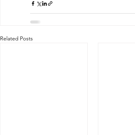
Related Posts