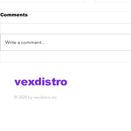
Comments
Write a comment...
Watch best new music
Mila Rubi
videos by VexDistro!
Mixdown 
vexdistro
media management
© 2024 by vexdistro.inc