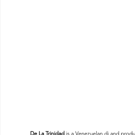
De La Trinidad
 is a Venezuelan dj and produ