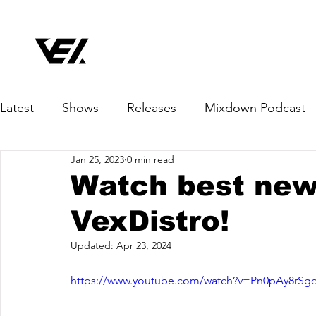
Latest
Shows
Releases
Mixdown Podcast
Jan 25, 2023
0 min read
Watch best new
VexDistro!
Updated:
Apr 23, 2024
https://www.youtube.com/watch?v=Pn0pAy8rSg