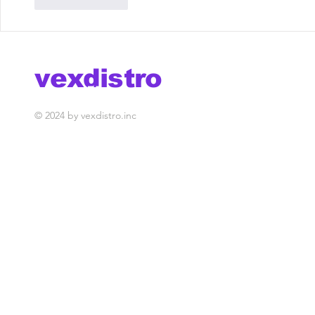
Like
Reply
vexdistro
media management
© 2024 by vexdistro.inc