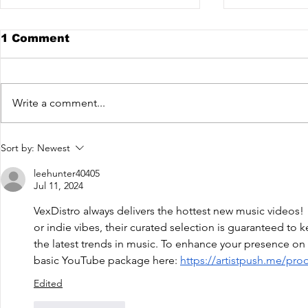
1 Comment
Write a comment...
The Fish House - Like
NEONHEL
Sort by:
Newest
You Do [VexRelease]
Ibiúna, S
out now!
leehunter40405
Jul 11, 2024
VexDistro always delivers the hottest new music videos!
or indie vibes, their curated selection is guaranteed to
the latest trends in music. To enhance your presence on 
basic YouTube package here: 
https://artistpush.me/pro
Edited