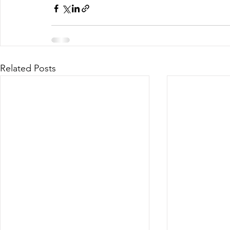
Related Posts