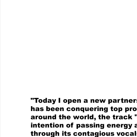
"Today I open a new partners
has been conquering top prod
around the world, the track
intention of passing energy 
through its contagious vocal