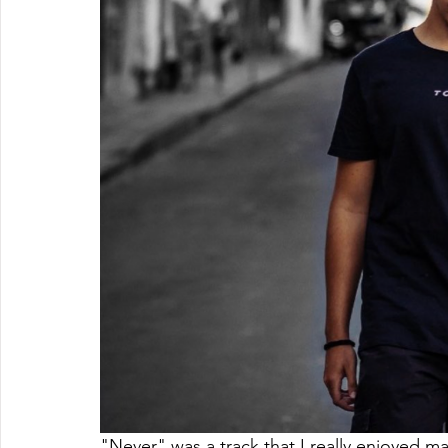
"Never" was a track that I really enjoyed mak