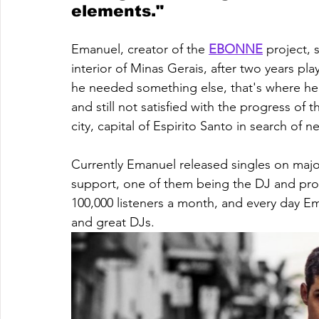
elements."
Emanuel, creator of the 
EBONNE
 project, 
interior of Minas Gerais, after two years pla
he needed something else, that's where he
and still not satisfied with the progress of
city, capital of Espirito Santo in search of
Currently Emanuel released singles on majo
support, one of them being the DJ and pr
100,000 listeners a month, and every day E
and great DJs.