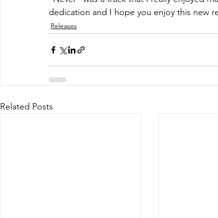
dedication and I hope you enjoy this new re
Releases
Related Posts