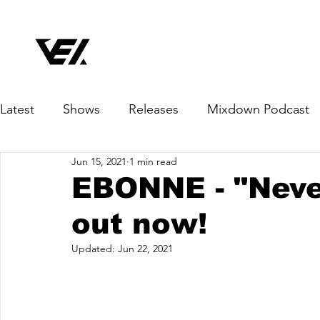
Latest
Shows
Releases
Mixdown Podcast
Jun 15, 2021
1 min read
EBONNE - "Neve
out now!
Updated:
Jun 22, 2021