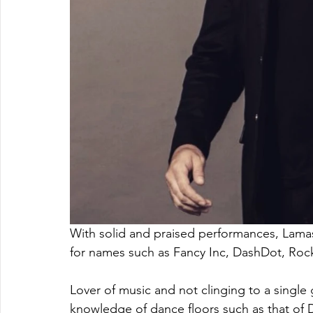
With solid and praised performances, Lamas
for names such as Fancy Inc, DashDot, Ro
Lover of music and not clinging to a single 
knowledge of dance floors such as that of D