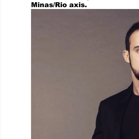
Minas/Rio axis. 