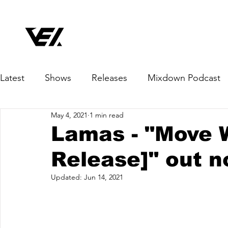
Latest
Shows
Releases
Mixdown Podcast
May 4, 2021
1 min read
Lamas - "Move 
Release]" out n
Updated:
Jun 14, 2021