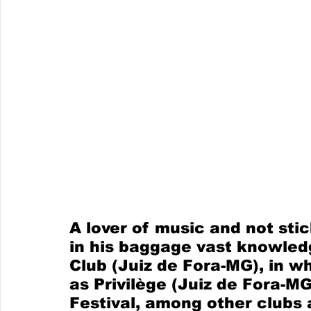
A lover of music and not sti
in his baggage vast knowled
Club (Juiz de Fora-MG), in wh
as Privilège (Juiz de Fora-MG
Festival, among other clubs a