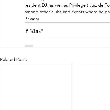
resident DJ, as well as Privilege ( Juiz de Fo
among other clubs and events where he pass
Releases
Related Posts