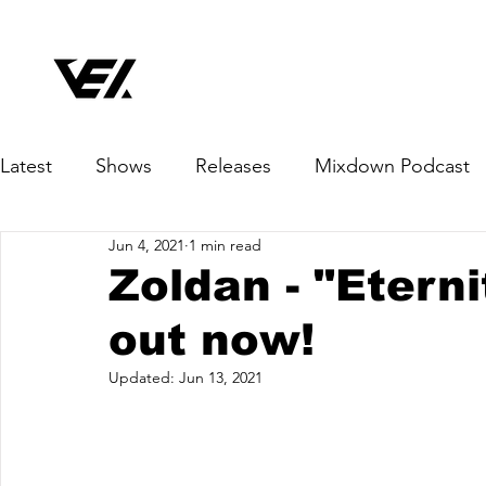
Latest
Shows
Releases
Mixdown Podcast
Jun 4, 2021
1 min read
Zoldan - "Etern
out now!
Updated:
Jun 13, 2021