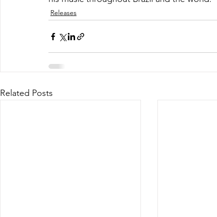
Releases
Related Posts