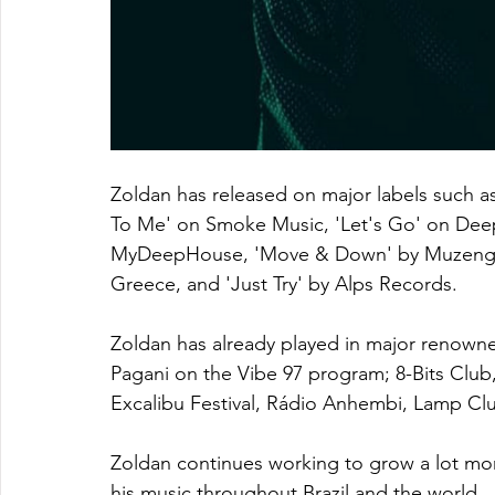
Zoldan has released on major labels such as
To Me' on Smoke Music, 'Let's Go' on Deep 
MyDeepHouse, 'Move & Down' by Muzenga 
Greece, and 'Just Try' by Alps Records. 
Zoldan has already played in major renowne
Pagani on the Vibe 97 program; 8-Bits Club,
Excalibu Festival, Rádio Anhembi, Lamp Clu
Zoldan continues working to grow a lot mo
his music throughout Brazil and the world.