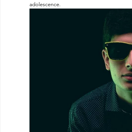
adolescence.