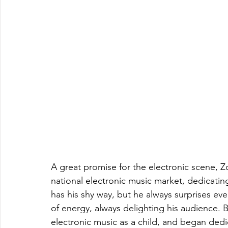
A great promise for the electronic scene, Z
national electronic music market, dedicati
has his shy way, but he always surprises eve
of energy, always delighting his audience. Bo
electronic music as a child, and began dedic