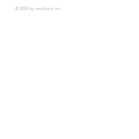
© 2024 by vexdistro.inc