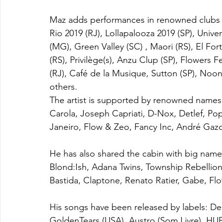
Maz adds performances in renowned clubs an
Rio 2019 (RJ), Lollapalooza 2019 (SP), Univer
(MG), Green Valley (SC) , Maori (RS), El Fort
(RS), Privilège(s), Anzu Clup (SP), Flowers F
(RJ), Café de la Musique, Sutton (SP), Noon
others.
The artist is supported by renowned names 
Carola, Joseph Capriati, D-Nox, Detlef, 
Janeiro, Flow & Zeo, Fancy Inc, André Gazo
He has also shared the cabin with big name
Blond:Ish, Adana Twins, Township Rebellio
Bastida, Claptone, Renato Ratier, Gabe, Fl
His songs have been released by labels: D
GoldenTears (USA), Austro (Som Livre), HUB