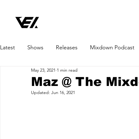
Latest
Shows
Releases
Mixdown Podcast
May 23, 2021
1 min read
Maz @ The Mix
Updated:
Jun 16, 2021