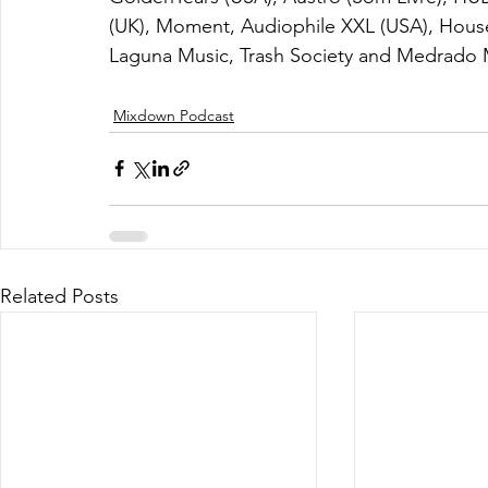
(UK), Moment, Audiophile XXL (USA), Hous
Laguna Music, Trash Society and Medrado 
Mixdown Podcast
Related Posts