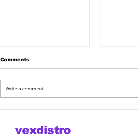
Comments
Write a comment...
MERIVA @ The Mixdown
Outflux @
Podcast
Podcast
vexdistro
media management