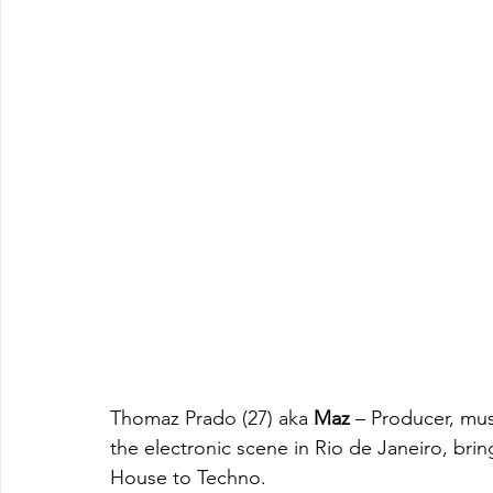
Thomaz Prado (27) aka 
Maz
 – Producer, mus
the electronic scene in Rio de Janeiro, brin
House to Techno.