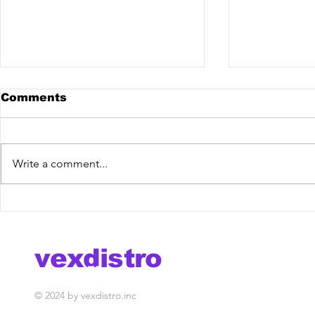
Comments
Write a comment...
Allvix @ The Mixdown
Royale BR
Podcast
Mixdown 
vexdistro
media management
© 2024 by vexdistro.inc