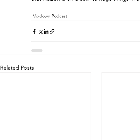
Mixdown Podcast
Related Posts