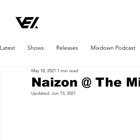
Latest
Shows
Releases
Mixdown Podcast
May 18, 2021
1 min read
Naizon @ The M
Updated:
Jun 13, 2021