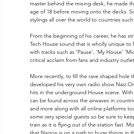
master behind the mixing desk, he made the
age of 18 before moving onto the decks. Si
stylings all over the world to countries such
From the beginning of his career, he has str
Tech House sound that is wholly unique to N
with tracks such as ‘Pause’, ‘My House’ ‘Mi
critical acclaim from fans and industry outlet
More recently, to fill the rave shaped hole 
developed his very own radio show Naiz:On A
hits in the underground House scene. With 
can be found across the airwaves in count
and more along with all online platforms t
some very special guests so be sure to keep
train as it is flying out of the station fast.
that Naizon is on a path to huge things in