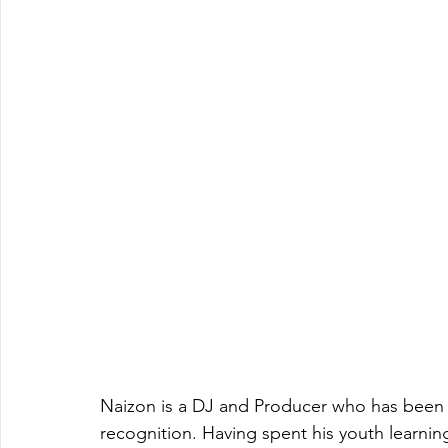
Naizon is a DJ and Producer who has been 
recognition. Having spent his youth learni