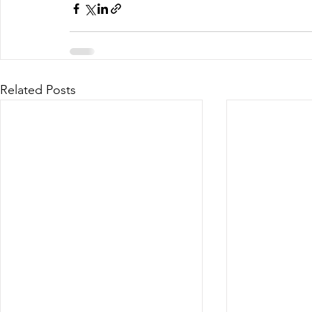
Related Posts