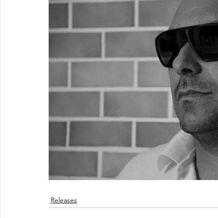
Releases