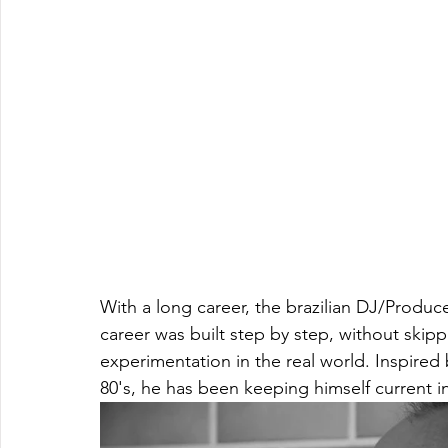
With a long career, the brazilian DJ/Produce
career was built step by step, without skipp
experimentation in the real world. Inspired
80's, he has been keeping himself current i