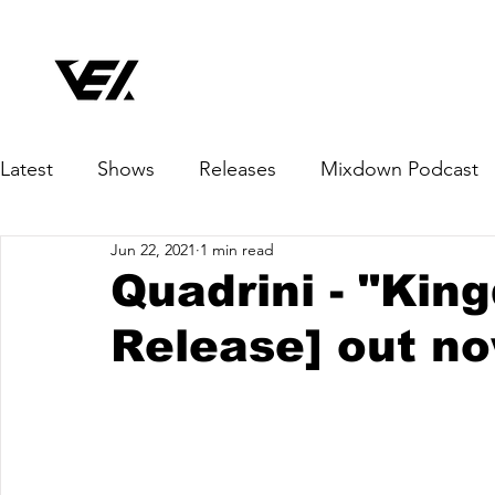
Latest
Shows
Releases
Mixdown Podcast
Jun 22, 2021
1 min read
Quadrini - "Kin
Release] out n