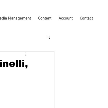
edia Management
Content
Account
Contact
nelli,