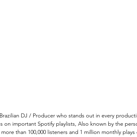
a Brazilian DJ / Producer who stands out in every producti
ses on important Spotify playlists, Also known by the per
more than 100,000 listeners and 1 million monthly plays 