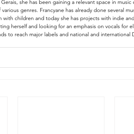
s Gerais, she has been gaining a relevant space in music 
f various genres. Francyane has already done several musi
on with children and today she has projects with indie an
ing herself and looking for an emphasis on vocals for el
ds to reach major labels and national and international 