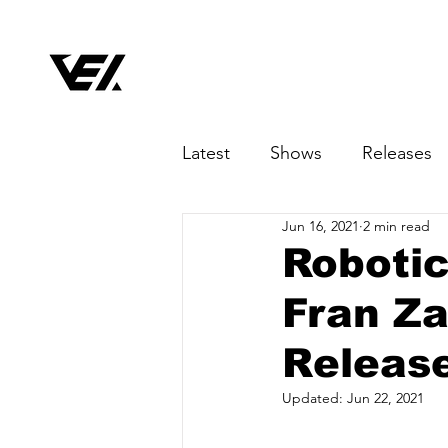
Latest
Shows
Releases
Jun 16, 2021
2 min read
Robotic
Fran Za
Release
Updated:
Jun 22, 2021