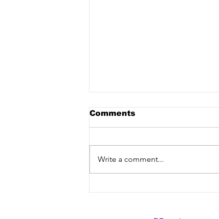
Comments
Write a comment...
LEVNCE, Bee Yell Feat.
Pablo Kennet - "Wild
Side" [Vex Release] out
now!