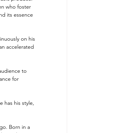
en who foster 
d its essence 
inuously on his 
 an accelerated 
 audience to 
ance for 
 has his style, 
go. Born in a 