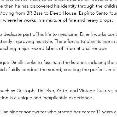
ce then he has discovered his identity through the childr
Moving from BR Bass to Deep House, Espírito Santo foun
, where he works in a mixture of fine and heavy drops.
dedicate part of his life to medicine, Dinelli works cont
antly improving his style. The effort is to plan its rise in
reaching major record labels of international renown.
que Dinelli seeks to fascinate the listener, inducing the
hich fluidly conduct the sound, creating the perfect ambi
 such as Cristoph, Tinlicker, Yotto, and Vintage Culture, he
ion is a unique and inexplicable experience.
azilian singer-songwriter who started her career 11 years a