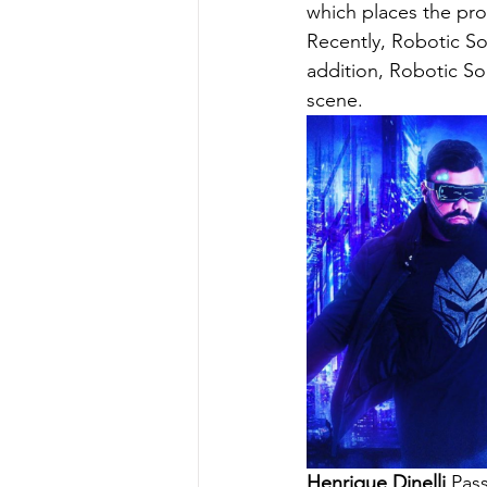
which places the prod
Recently, Robotic So
addition, Robotic So
scene.
Henrique Dinelli
 Pas