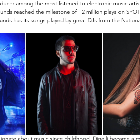
ucer among the most listened to electronic music artists
unds reached the milestone of +2 million plays on SPOTI
unds has its songs played by great DJs from the Nation
sionate about music since childhood, Dinelli became a 