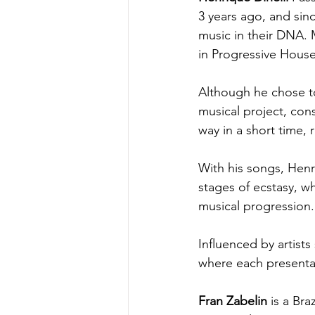
3 years ago, and sin
music in their DNA. 
in Progressive House
Although he chose to 
musical project, const
way in a short time, 
With his songs, Henri
stages of ecstasy, w
musical progression.
Influenced by artists
where each presentat
Fran Zabelin
 is a Br