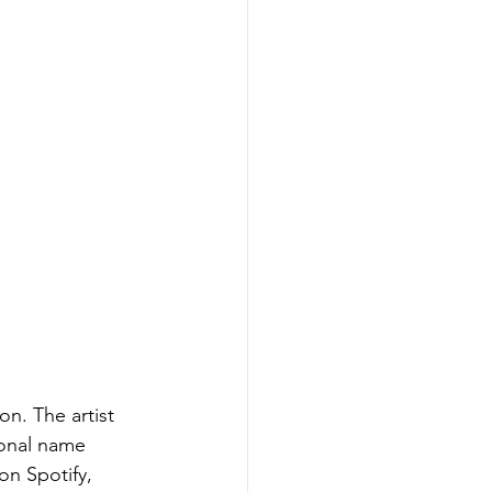
on. The artist 
sonal name 
on Spotify, 