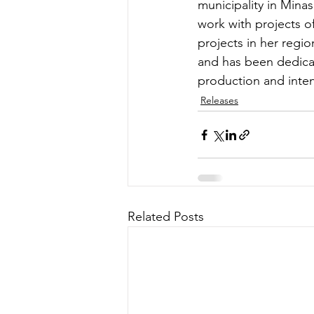
municipality in Mina
work with projects o
projects in her regi
and has been dedicat
production and inten
Releases
Related Posts