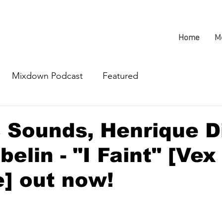
Home
M
Mixdown Podcast
Featured
 Sounds, Henrique Di
belin - "I Faint" [Vex
] out now!