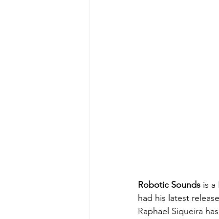
Robotic Sounds
 is 
had his latest relea
Raphael Siqueira has 