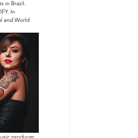
 in Brazil. 
FY. In 
al and World 
music producer 