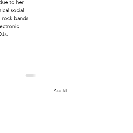
due to her 
cal social 
d rock bands 
ectronic 
DJs.
See All