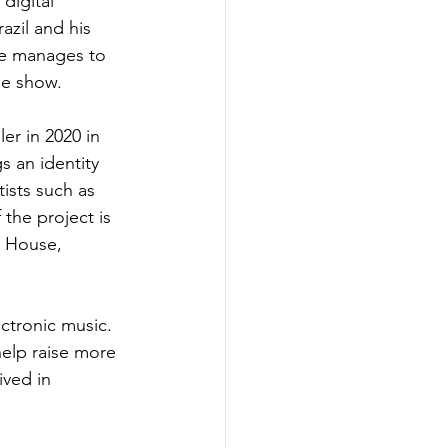
digital 
azil and his 
he manages to 
he show.
ler in 2020 in 
s an identity 
ists such as 
the project is 
s House, 
ctronic music. 
help raise more 
ved in 