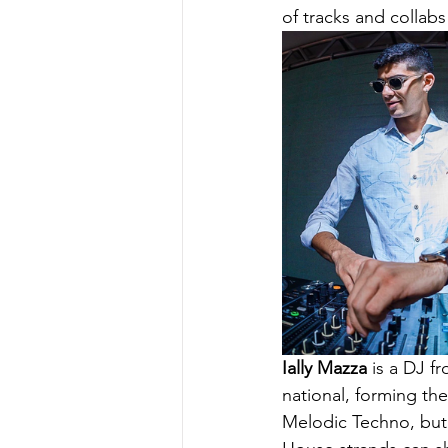
of tracks and collabs
Ially Mazza
 is a DJ f
national, forming the
Melodic Techno, but