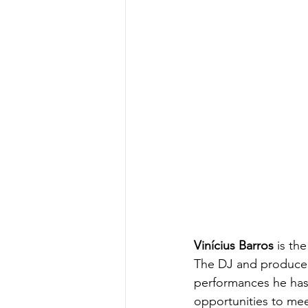
Vinícius Barros
 is th
The DJ and producer 
performances he has 
opportunities to meet