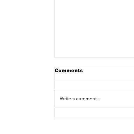
Comments
Write a comment...
Sam Ferry - Touch [Vex
Release] out now!