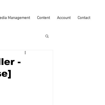
edia Management
Content
Account
Contact
ler -
se]