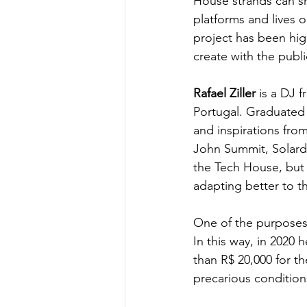
House strands can sh
platforms and lives o
project has been hig
create with the publ
Rafael Ziller
 is a DJ f
Portugal. Graduated 
and inspirations fro
John Summit, Solardo
the Tech House, but 
adapting better to t
One of the purposes 
In this way, in 2020 
than R$ 20,000 for t
precarious conditions