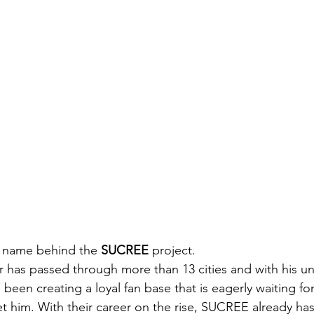
e name behind the 
SUCREE
 project.
has passed through more than 13 cities and with his un
been creating a loyal fan base that is eagerly waiting fo
 him. With their career on the rise, SUCREE already has a