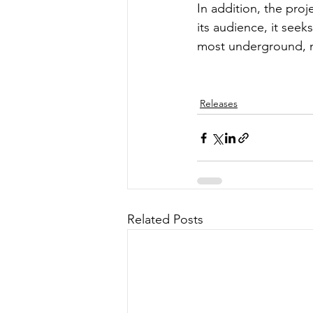
In addition, the proj
its audience, it see
most underground, m
Releases
Related Posts