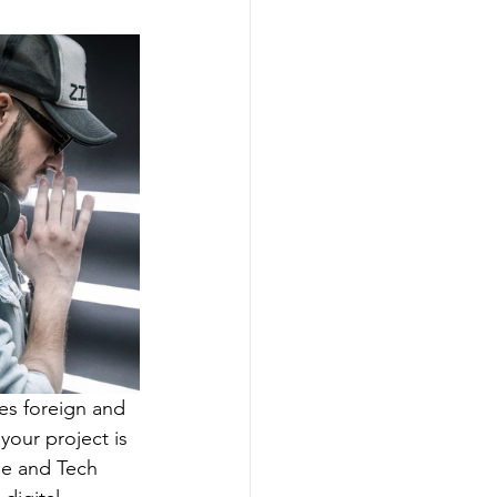
ces foreign and 
your project is 
e and Tech 