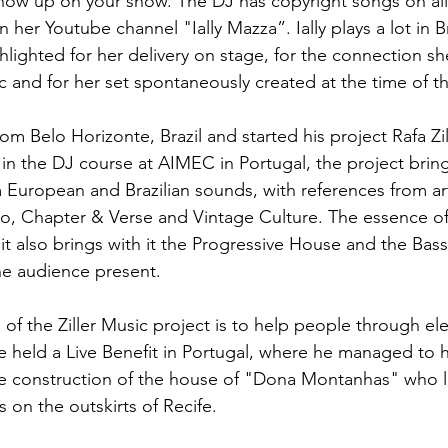
ow up on your show. The DJ has copyright songs on all 
n her Youtube channel "Ially Mazza”. Ially plays a lot in Br
hlighted for her delivery on stage, for the connection s
ic and for her set spontaneously created at the time of t
rom Belo Horizonte, Brazil and started his project Rafa Zil
in the DJ course at AIMEC in Portugal, the project bring
m European and Brazilian sounds, with references from art
, Chapter & Verse and Vintage Culture. The essence of 
it also brings with it the Progressive House and the Bas
he audience present.
of the Ziller Music project is to help people through ele
he held a Live Benefit in Portugal, where he managed to 
he construction of the house of "Dona Montanhas" who li
 on the outskirts of Recife.