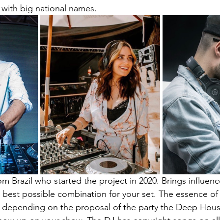
 with big national names.
rom Brazil who started the project in 2020. Brings influen
 best possible combination for your set. The essence of 
 depending on the proposal of the party the Deep Hous