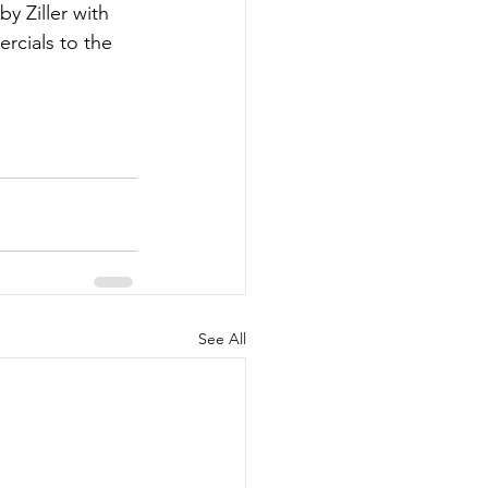
y Ziller with 
rcials to the 
See All