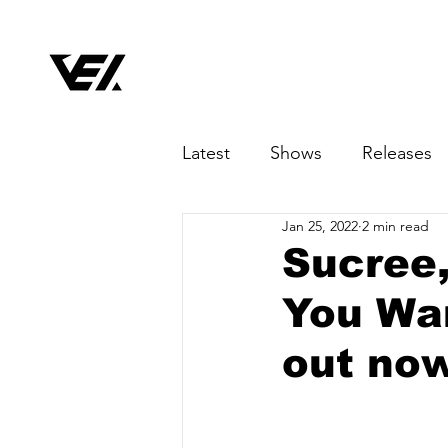
Latest
Shows
Releases
Jan 25, 2022
2 min read
Sucree, 
You Wan
out no