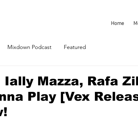
Home
M
Mixdown Podcast
Featured
Ially Mazza, Rafa Zil
na Play [Vex Relea
w!