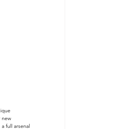
ique 
r new 
 full arsenal 