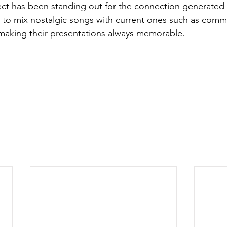
ect has been standing out for the connection generated b
ks to mix nostalgic songs with current ones such as comme
aking their presentations always memorable.