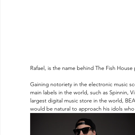
Rafael, is the name behind The Fish House p
Gaining notoriety in the electronic music sc
main labels in the world, such as Spinnin, 
largest digital music store in the world, BE
would be natural to approach his idols who