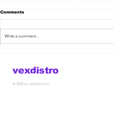
Comments
Write a comment...
Mehen - Personal Jesus
Dirty Pry
[Vex Release] out now!
Mixdown 
vexdistro
media management
© 2024 by vexdistro.inc