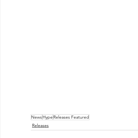
News
Hype
Releases Featured
Releases