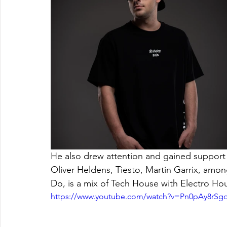
He also drew attention and gained support f
Oliver Heldens, Tiesto, Martin Garrix, amon
Do, is a mix of Tech House with Electro Hous
https://www.youtube.com/watch?v=Pn0pAy8rSg