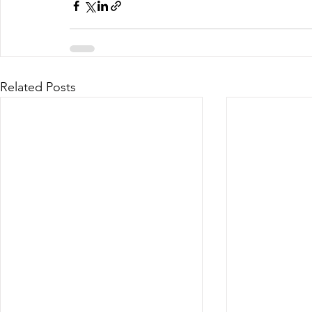
Related Posts