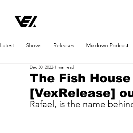
Latest
Shows
Releases
Mixdown Podcast
Dec 30, 2022
1 min read
The Fish House 
[VexRelease] o
Rafael, is the name behin