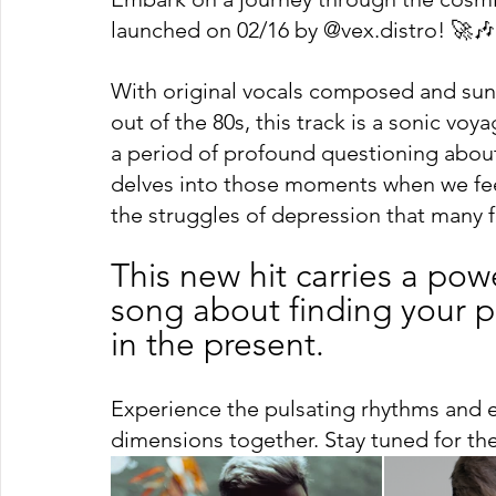
launched on 02/16 by @vex.distro! 🚀🎶
With original vocals composed and sung
out of the 80s, this track is a sonic vo
a period of profound questioning about t
delves into those moments when we feel
the struggles of depression that many f
This new hit carries a pow
song about finding your pl
in the present.
Experience the pulsating rhythms and 
dimensions together. Stay tuned for t