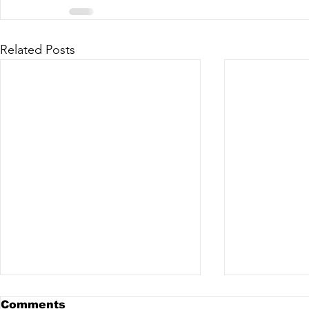
Related Posts
Comments