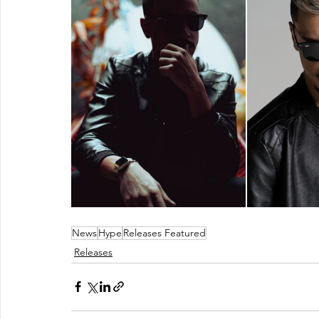
News
Hype
Releases Featured
Releases