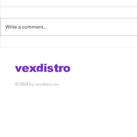
Write a comment...
Zoldan feat. Camila
Meriva Ft
Prado - Me Diga
Last Chan
[VexRelease] out now!
Release] 
vexdistro
media management
© 2024 by vexdistro.inc