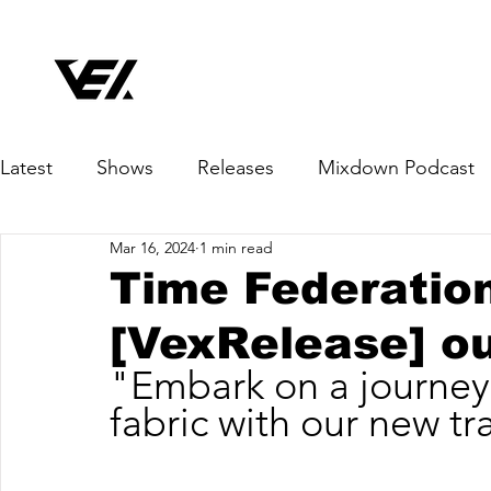
Latest
Shows
Releases
Mixdown Podcast
Mar 16, 2024
1 min read
Time Federation
[VexRelease] o
"Embark on a journey
fabric with our new tr