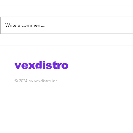
Write a comment...
DJ MonteBlack - Tonight
Tolex & S
[VexRelease] out now!
Lost Keys
out now!
vexdistro
media management
© 2024 by vexdistro.inc