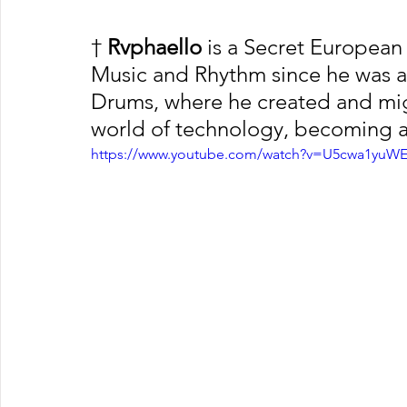
†
 Rvphaello
 is a Secret European 
Music and Rhythm since he was a C
Drums, where he created and migr
world of technology, becoming a
https://www.youtube.com/watch?v=U5cwa1yuW