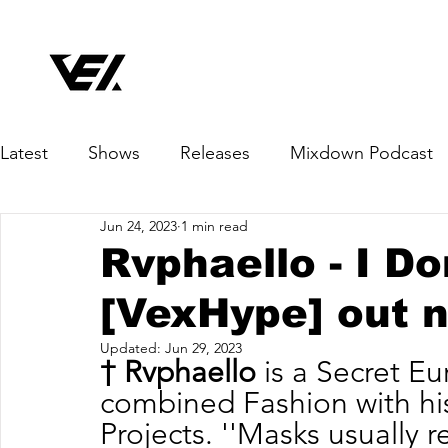
Latest
Shows
Releases
Mixdown Podcast
Jun 24, 2023
1 min read
Rvphaello - I D
[VexHype] out 
Updated:
Jun 29, 2023
† Rvphaello
 is a Secret E
combined Fashion with his
Projects. ''Masks usually 