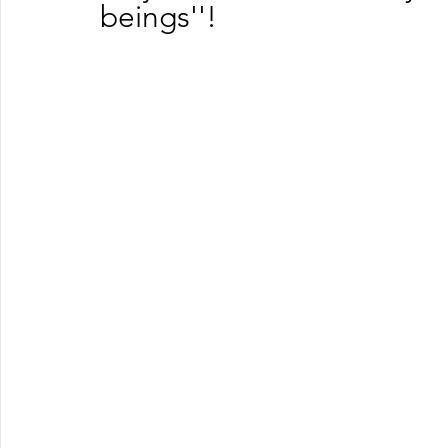
beings''!