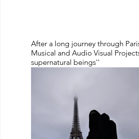
After a long journey through Par
Musical and Audio Visual Projects
supernatural beings''