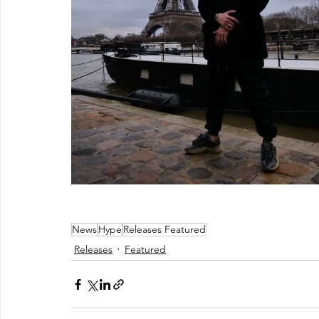
News
Hype
Releases Featured
Releases
Featured