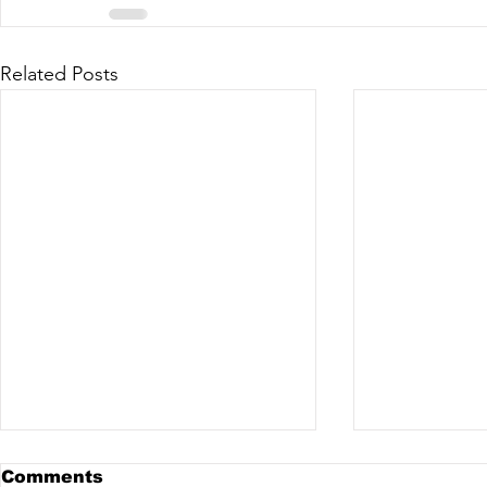
Related Posts
Comments