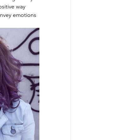
sitive way 
onvey emotions 