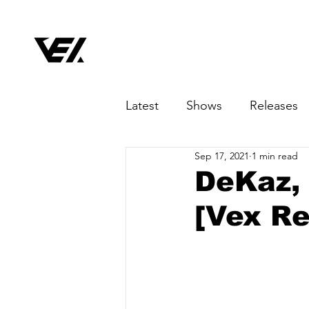
Latest
Shows
Releases
Sep 17, 2021
1 min read
DeKaz, 
[Vex Re