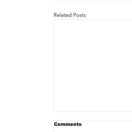
Related Posts
Comments