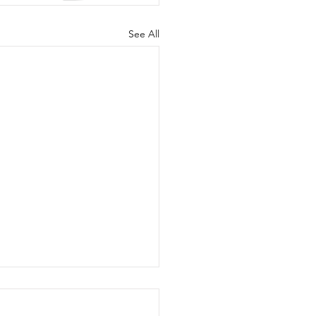
See All