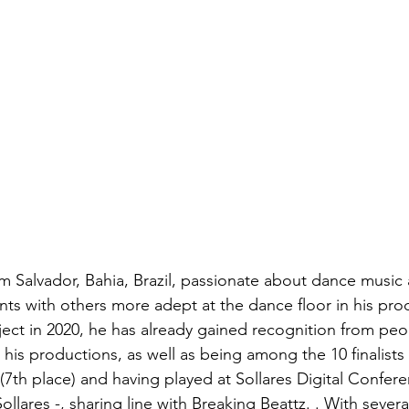
from Salvador, Bahia, Brazil, passionate about dance musi
s with others more adept at the dance floor in his prod
ject in 2020, he has already gained recognition from peop
his productions, as well as being among the 10 finalists
7th place) and having played at Sollares Digital Conferen
llares -, sharing line with Breaking Beattz. . With sever