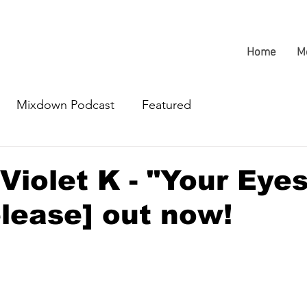
Home
M
Mixdown Podcast
Featured
Violet K - "Your Eye
lease] out now!