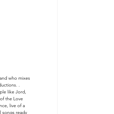
c and who mixes 
uctions. . 
le like Jord, 
 of the Love 
ce, live of a 
al songs ready 