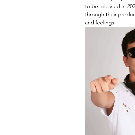
to be released in 202
through their produc
and feelings.