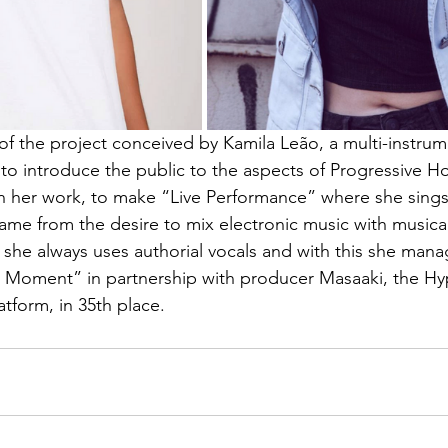
of the project conceived by Kamila Leão, a multi-instrum
to introduce the public to the aspects of Progressive 
n her work, to make “Live Performance” where she sings 
came from the desire to mix electronic music with musica
 she always uses authorial vocals and with this she mana
he Moment” in partnership with producer Masaaki, the Hy
tform, in 35th place.