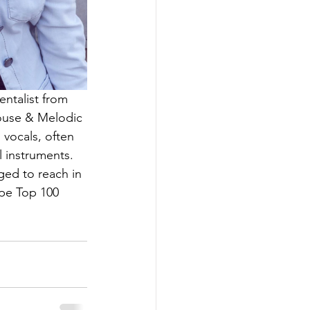
entalist from 
House & Melodic 
vocals, often 
l instruments. 
ged to reach in 
pe Top 100 