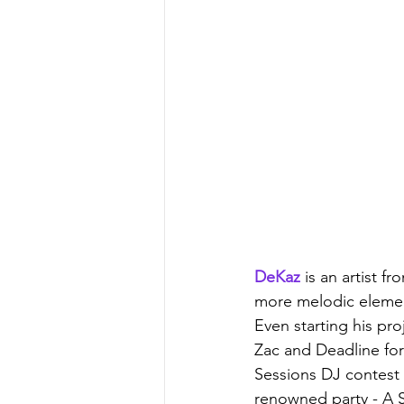
DeKaz
 is an artist 
more melodic element
Even starting his pro
Zac and Deadline for 
Sessions DJ contest (
renowned party - A So