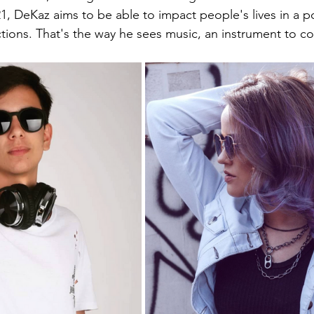
1, DeKaz aims to be able to impact people's lives in a po
tions. That's the way he sees music, an instrument to c