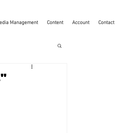
edia Management
Content
Account
Contact
s"