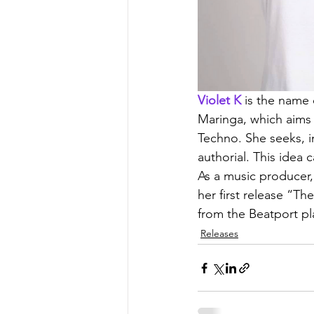
Violet K
 is the name 
Maringa, which aims 
Techno. She seeks, i
authorial. This idea 
As a music producer,
her first release “T
from the Beatport pla
Releases