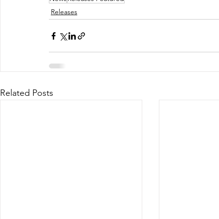
Releases
Related Posts