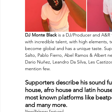
DJ Monte Black
 is a DJ/Producer and A&R f
with incredible talent, with high elements,
become global and has a unique taste. Supp
Salto, Pablo Fierro, Abel Ramos & Albert 
Dario Nuñez, Leandro Da Silva, Les Castizos
mention few. 
Supporters describe his sound ful
house, afro house and latin house
most known platforms like beatpor
and many more.
News
Releases Featured