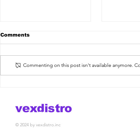
Comments
Commenting on this post isn't available anymore. Con
De La Trinidad @ The
The Fish 
Mixdown Podcast
You Do [V
out now!
vexdistro
media management
© 2024 by vexdistro.inc