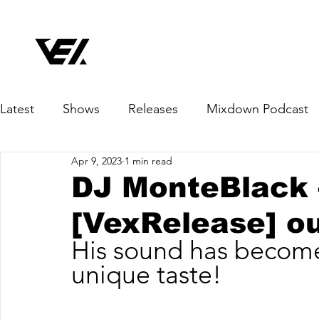
Latest
Shows
Releases
Mixdown Podcast
Apr 9, 2023
1 min read
DJ MonteBlack 
[VexRelease] o
His sound has become
unique taste!