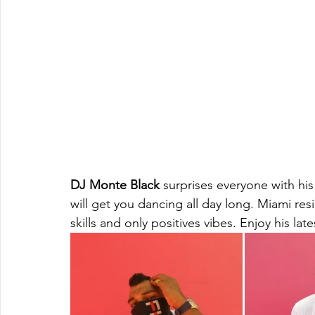
DJ Monte Black
 surprises everyone with hi
will get you dancing all day long. Miami re
skills and only positives vibes. Enjoy his l