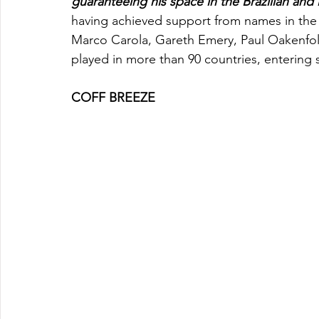
guaranteeing his space in the Brazilian and 
having achieved support from names in the 
Marco Carola, Gareth Emery, Paul Oakenfol
played in more than 90 countries, entering s
COFF BREEZE