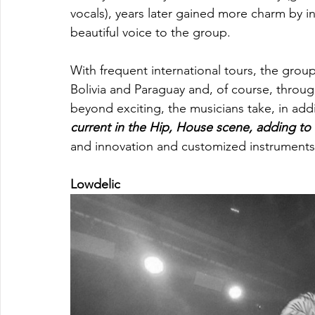
vocals), years later gained more charm by i
beautiful voice to the group. 
With frequent international tours, the grou
Bolivia and Paraguay and, of course, throu
beyond exciting, the musicians take, in addit
current in the Hip, House scene, adding to
and innovation and customized instruments 
Lowdelic