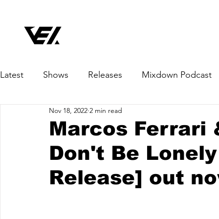
Latest
Shows
Releases
Mixdown Podcast
Nov 18, 2022
2 min read
Marcos Ferrari
Don't Be Lonely
Release] out n