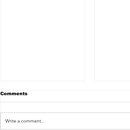
Comments
Write a comment...