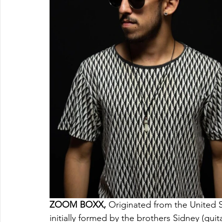
ZOOM BOXX, 
Originated from the United S
initially formed by the brothers Sidney (gui