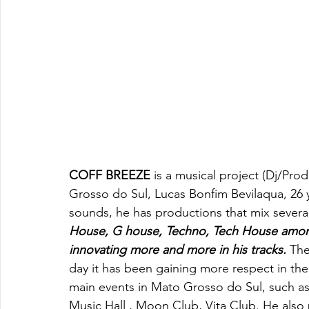
COFF BREEZE
 is a musical project (Dj/Pro
Grosso do Sul, Lucas Bonfim Bevilaqua, 26
sounds, he has productions that mix severa
House, G house, Techno, Tech House among
innovating more and more in his tracks. 
The
day it has been gaining more respect in the
main events in Mato Grosso do Sul, such as
Music Hall , Moon Club, Vita Club. He also