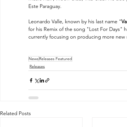
Este Paraguay.
Leonardo Valle, known by his last name "
Va
for his Remix of the song "Lost For Days" he
currently focusing on producing more new m
News
Releases Featured
Releases
Related Posts