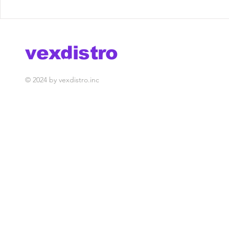
hollywhaaat x vex @
Marcos Fe
season finale
Boxx - Do
[Vex Rele
vexdistro
media management
© 2024 by vexdistro.inc