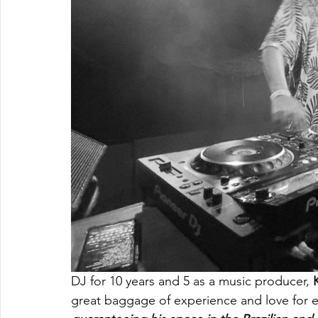
DJ for 10 years and 5 as a music producer, 
great baggage of experience and love for e