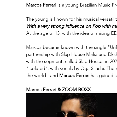
Marcos Ferrari
 is a young Brazilian Music Pr
The young is known for his musical versatili
With a very strong influence on Pop with m
At the age of 13, with the idea of mixing ED
Marcos became known with the single "Unfor
partnership with Slap House Mafia and Dksh.
with the segment, called Slap House. in 202
"Isolated", with vocals by Oga Silachi. The 
the world - and 
Marcos Ferrari
 has gained s
Marcos Ferrari & ZOOM BOXX