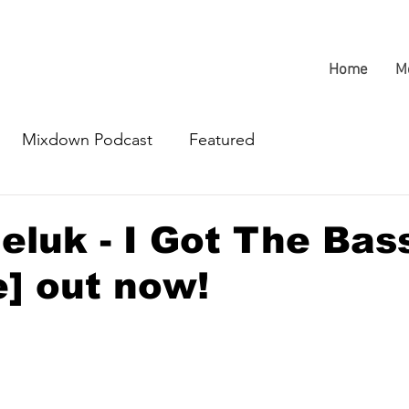
Home
M
Mixdown Podcast
Featured
eluk - I Got The Bas
] out now!