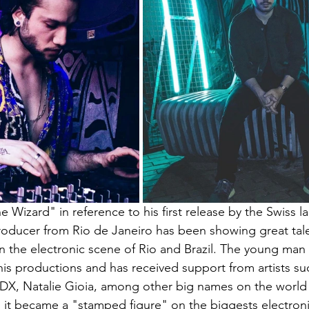
 Wizard" in reference to his first release by the Swiss la
roducer from Rio de Janeiro has been showing great tal
in the electronic scene of Rio and Brazil. The young man
his productions and has received support from artists su
EDX, Natalie Gioia, among other big names on the world 
s, it became a "stamped figure" on the biggests electron