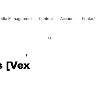
edia Management
Content
Account
Contact
s [Vex