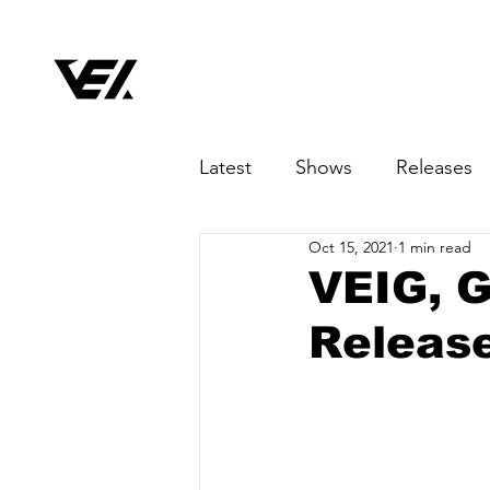
Latest
Shows
Releases
Oct 15, 2021
1 min read
VEIG, G
Release