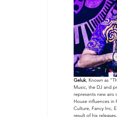
Geluk
, Known as "The
Music, the DJ and p
represents new airs 
House influences in 
Culture, Fancy Inc, 
result of his release