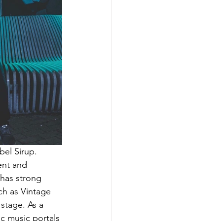
bel Sirup. 
ent and 
 has strong 
ch as Vintage 
stage. As a 
ic music portals 