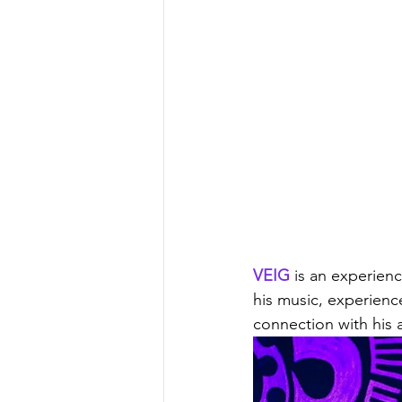
VEIG
 is an experien
his music, experience
connection with his 