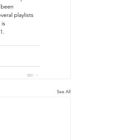
 been 
eral playlists 
is 
1.
See All