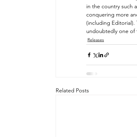
in the country such
conquering more and 
(including Editorial
undoubtedly one of t
Releases
Related Posts