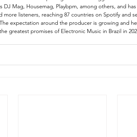
 as DJ Mag, Housemag, Playbpm, among others, and has
more listeners, reaching 87 countries on Spotify and sev
). The expectation around the producer is growing and he 
he greatest promises of Electronic Music in Brazil in 202