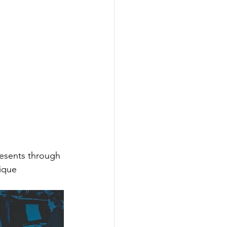
resents through 
ique 