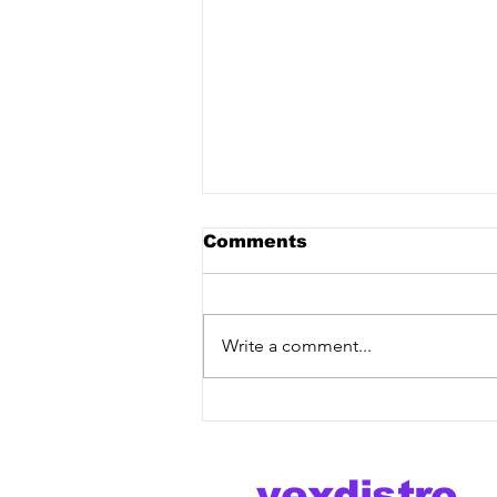
Comments
Write a comment...
Moonphazes & PRVX -
"Sinner" [Vex Release]
out now!
vexdistro