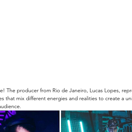
ce! The producer from Rio de Janeiro, Lucas Lopes, rep
s that mix different energies and realities to create a un
audience.