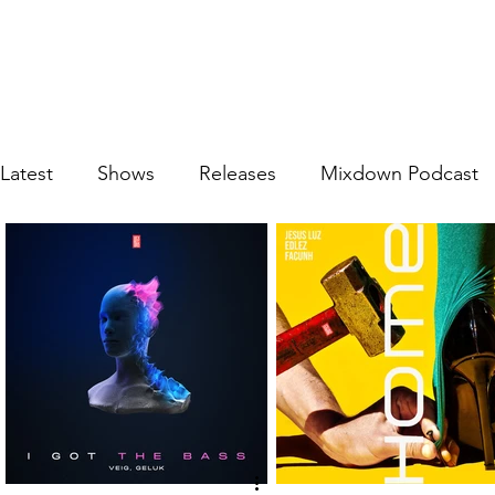
Latest
Shows
Releases
Mixdown Podcast