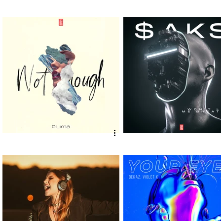
VEIG, Geluk - I Got The Bass
Jesus Luz, EdLez, Facu
[Vex Release] out now!
[Vex Release] out now!
P.LIMA - "Not Enough" [Vex
$aks - "Won't Let Me
Release] out now!
Breathe" [Vex Release]
now!