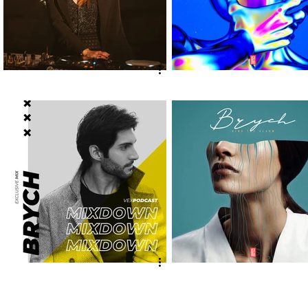
Naffe x Vex @ Cave
DeKaz, Violet K - "Your
Brandalise
Eyes" [Vex Release] out
now!
Brych @ Mixdown Podcast
Brych - "Ring The Alarm
[Vex Release] out now!