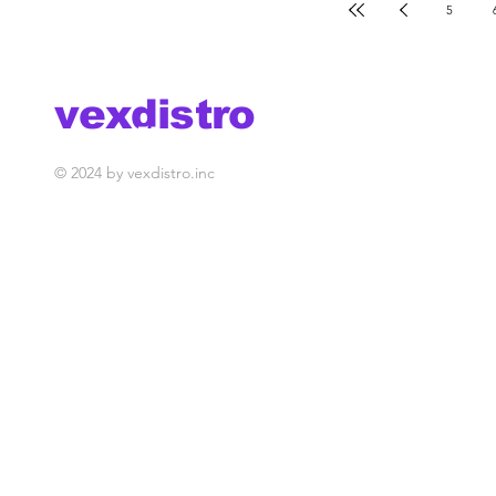
5
vexdistro
media management
© 2024 by vexdistro.inc